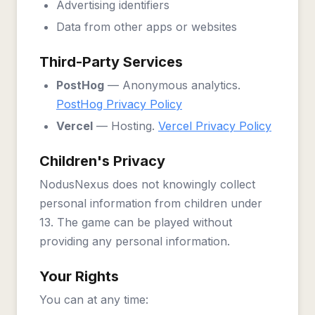
Advertising identifiers
Data from other apps or websites
Third-Party Services
PostHog
— Anonymous analytics.
PostHog Privacy Policy
Vercel
— Hosting.
Vercel Privacy Policy
Children's Privacy
NodusNexus does not knowingly collect
personal information from children under
13. The game can be played without
providing any personal information.
Your Rights
You can at any time: