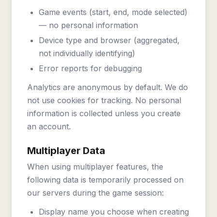
Game events (start, end, mode selected)
— no personal information
Device type and browser (aggregated,
not individually identifying)
Error reports for debugging
Analytics are anonymous by default. We do
not use cookies for tracking. No personal
information is collected unless you create
an account.
Multiplayer Data
When using multiplayer features, the
following data is temporarily processed on
our servers during the game session:
Display name you choose when creating