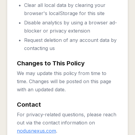
Clear all local data by clearing your
browser's localStorage for this site
Disable analytics by using a browser ad-
blocker or privacy extension
Request deletion of any account data by
contacting us
Changes to This Policy
We may update this policy from time to
time. Changes will be posted on this page
with an updated date.
Contact
For privacy-related questions, please reach
out via the contact information on
nodusnexus.com
.