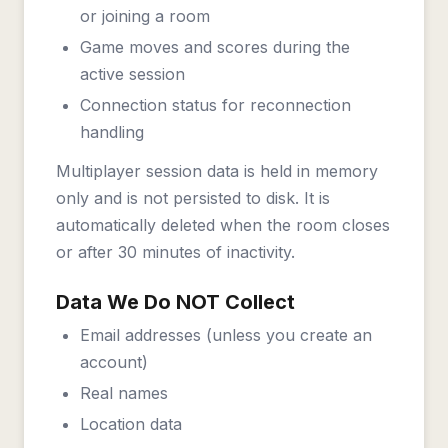
or joining a room
Game moves and scores during the
active session
Connection status for reconnection
handling
Multiplayer session data is held in memory
only and is not persisted to disk. It is
automatically deleted when the room closes
or after 30 minutes of inactivity.
Data We Do NOT Collect
Email addresses (unless you create an
account)
Real names
Location data