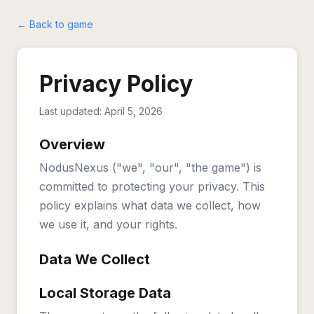
← Back to game
Privacy Policy
Last updated: April 5, 2026
Overview
NodusNexus ("we", "our", "the game") is
committed to protecting your privacy. This
policy explains what data we collect, how
we use it, and your rights.
Data We Collect
Local Storage Data