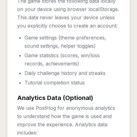
The game stores the following data locally
on your device using browser localStorage.
This data never leaves your device unless
you explicitly choose to create an account:
Game settings (theme preferences,
sound settings, helper toggles)
Game statistics (scores, win/loss
records, achievements)
Daily challenge history and streaks
Tutorial completion status
Analytics Data (Optional)
We use PostHog for anonymous analytics
to understand how the game is used and
improve the experience. Analytics data
includes: